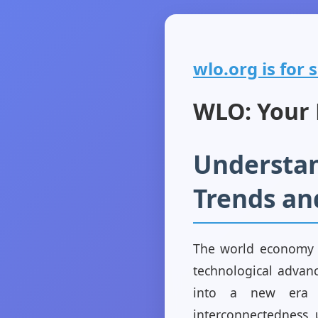
wlo.org is for s
WLO: Your P
Understan
Trends an
The world economy i
technological advanc
into a new era m
interconnectedness, 