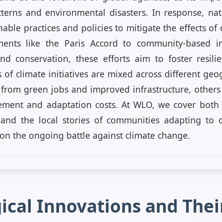
erns and environmental disasters. In response, nat
able practices and policies to mitigate the effects o
ments like the Paris Accord to community-based in
d conservation, these efforts aim to foster resili
 of climate initiatives are mixed across different ge
from green jobs and improved infrastructure, others
ement and adaptation costs. At WLO, we cover both t
nd the local stories of communities adapting to 
n the ongoing battle against climate change.
ical Innovations and Their