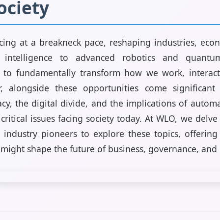
ociety
cing at a breakneck pace, reshaping industries, eco
ial intelligence to advanced robotics and quant
 to fundamentally transform how we work, interac
, alongside these opportunities come significant 
acy, the digital divide, and the implications of aut
 critical issues facing society today. At WLO, we delve
industry pioneers to explore these topics, offering
might shape the future of business, governance, and