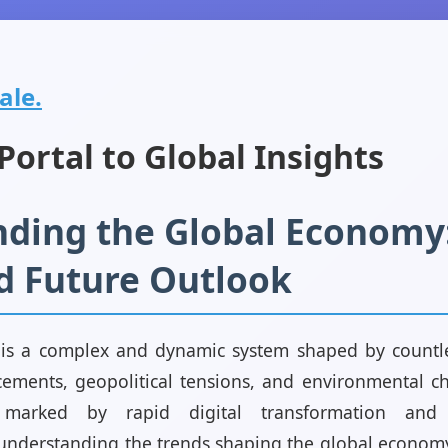
ale.
ortal to Global Insights
ding the Global Economy:
d Future Outlook
s a complex and dynamic system shaped by countles
ements, geopolitical tensions, and environmental c
arked by rapid digital transformation and 
understanding the trends shaping the global economy