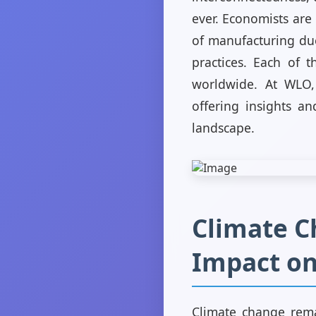
ever. Economists are 
of manufacturing due
practices. Each of t
worldwide. At WLO,
offering insights an
landscape.
Climate Ch
Impact o
Climate change rema