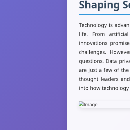
Shaping S
Technology is advan
life. From artific
innovations promise
challenges. However
questions. Data priv
are just a few of the
thought leaders and 
into how technology 