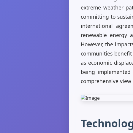
extreme weather patt
committing to sustain
international agree
renewable energy an
However, the impacts
communities benefit 
as economic displac
being implemented a
comprehensive view o
Technolog