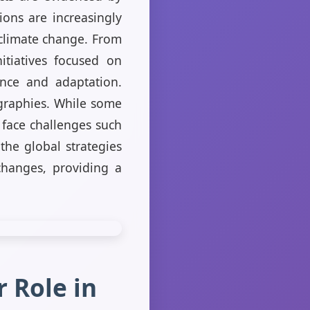
ions are increasingly
f climate change. From
itiatives focused on
ence and adaptation.
ographies. While some
 face challenges such
he global strategies
changes, providing a
 Role in