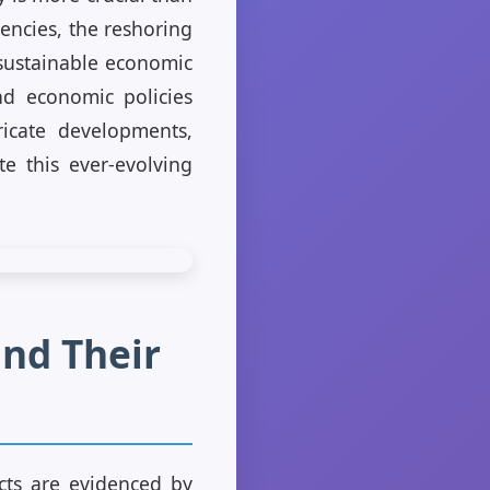
rencies, the reshoring
 sustainable economic
and economic policies
icate developments,
te this ever-evolving
and Their
cts are evidenced by