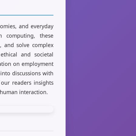
nomies, and everyday
um computing, these
t, and solve complex
ethical and societal
omation on employment
 into discussions with
 our readers insights
 human interaction.