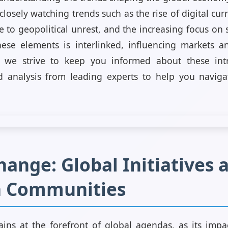
closely watching trends such as the rise of digital cur
 to geopolitical unrest, and the increasing focus on
hese elements is interlinked, influencing markets 
 we strive to keep you informed about these intr
d analysis from leading experts to help you naviga
ange: Global Initiatives 
n Communities
ins at the forefront of global agendas, as its impa