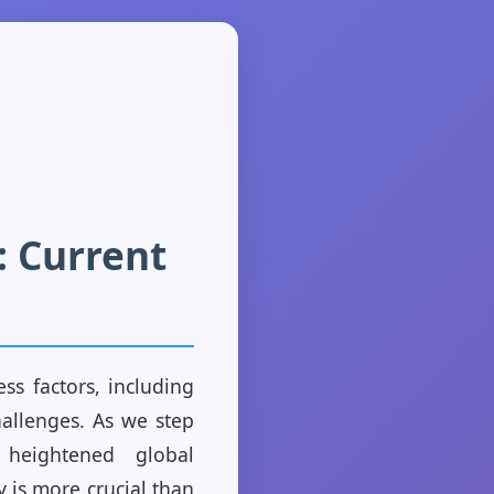
 Current
s factors, including
hallenges. As we step
heightened global
 is more crucial than